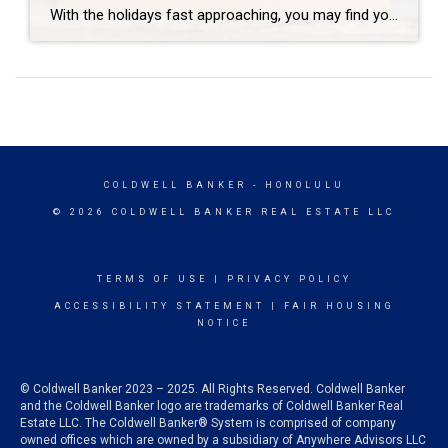
With the holidays fast approaching, you may find yourself in the holiday spirit, or perhaps in more of a stressed-out spirit. Either way, it’s a wonderful time of year to give back to your community. You’ll find that there are countless opportunities to get involved this time of year, and taking time to think of […]
COLDWELL BANKER
- HONOLULU
© 2026 COLDWELL BANKER REAL ESTATE LLC
TERMS OF USE
|
PRIVACY POLICY
ACCESSIBILITY STATEMENT
|
FAIR HOUSING
NOTICE
© Coldwell Banker 2023 – 2025. All Rights Reserved. Coldwell Banker
and the Coldwell Banker logo are trademarks of Coldwell Banker Real
Estate LLC. The Coldwell Banker® System is comprised of company
owned offices which are owned by a subsidiary of Anywhere Advisors LLC