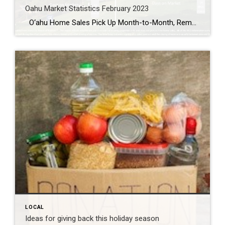
Oahu Market Statistics February 2023
O‘ahu Home Sales Pick Up Month-to-Month, Remain Down Year-Over-Year Single-family homes are taking nearly four times longer to sell, and condos are taking two times longer to sell compared to 2022. O‘ahu’s housing market remained sluggish in February, with closed sales of single-family homes and condos down 28.2% and 33.1%, respectively. However, single-family home […]
LOCAL
Ideas for giving back this holiday season