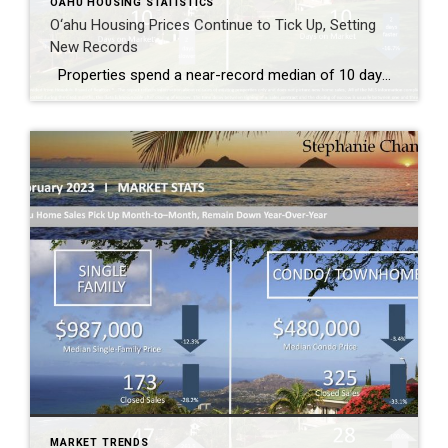
OAHU HOUSING STATISTICS
O‘ahu Housing Prices Continue to Tick Up, Setting
New Records
Properties spend a near-record median of 10 days on the market The single-family home market started to cool with closed sales dropping 15.1%, while the demand for condos remained steady with closed sales rising 15.1% compared to May 2021. Both markets saw median sales prices continuing to tick upwards, setting new records, with single-family […]
MARKET TRENDS