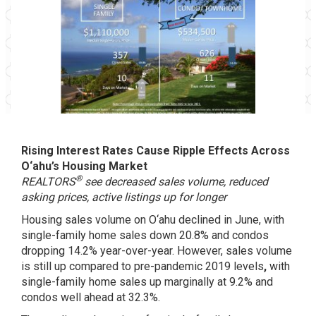
Rising Interest Rates Cause Ripple Effects Across
O‘ahu’s Housing Market
®
REALTORS
see decreased sales volume, reduced
asking prices, active listings up for longer
Housing sales volume on O‘ahu declined in June, with
single-family home sales down 20.8% and condos
dropping 14.2% year-over-year. However, sales volume
is still up compared to pre-pandemic 2019 levels
,
with
single-family home sales up marginally at 9.2% and
condos well ahead at 32.3%.