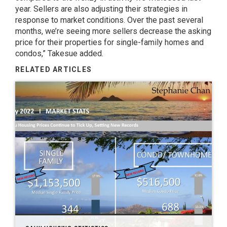
year. Sellers are also adjusting their strategies in
response to market conditions. Over the past several
months, we’re seeing more sellers decrease the asking
price for their properties for single-family homes and
condos,” Takesue added.
RELATED ARTICLES