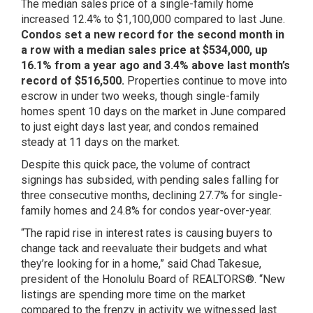
The median sales price of a single-family home
increased 12.4% to $1,100,000 compared to last June.
Condos set a new record for the second month in
a row with a median sales price at $534,000, up
16.1% from a year ago and 3.4% above last month’s
record of $516,500.
Properties continue to move into
escrow in under two weeks, though single-family
homes spent 10 days on the market in June compared
to just eight days last year, and condos remained
steady at 11 days on the market.
Despite this quick pace, the volume of contract
signings has subsided, with pending sales falling for
three consecutive months, declining 27.7% for single-
family homes and 24.8% for condos year-over-year.
“The rapid rise in interest rates is causing buyers to
change tack and reevaluate their budgets and what
they’re looking for in a home,” said Chad Takesue,
president of the Honolulu Board of REALTORS®. “New
listings are spending more time on the market
compared to the frenzy in activity we witnessed last