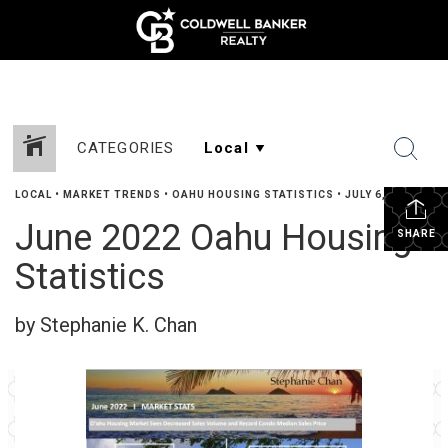
CATEGORIES
LOCAL
•
MARKET TRENDS
•
OAHU HOUSING STATISTICS
•
JULY 6, 2022
June 2022 Oahu Housing
SHARE
Statistics
by Stephanie K. Chan