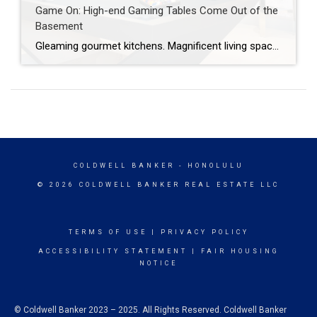
Game On: High-end Gaming Tables Come Out of the
Basement
Gleaming gourmet kitchens. Magnificent living spaces. Ample bedroom suites. When it comes to luxury homes, some interior must-haves are fairly obvious. But, today, a newer space is being elevated from niche to necessary: the grand game room. Decked out with custom game tables cloaked in contemporary, bespoke grandeur, these spaces are delivering a new level […]
COLDWELL BANKER
- HONOLULU
© 2026 COLDWELL BANKER REAL ESTATE LLC
TERMS OF USE
|
PRIVACY POLICY
ACCESSIBILITY STATEMENT
|
FAIR HOUSING
NOTICE
© Coldwell Banker 2023 – 2025. All Rights Reserved. Coldwell Banker