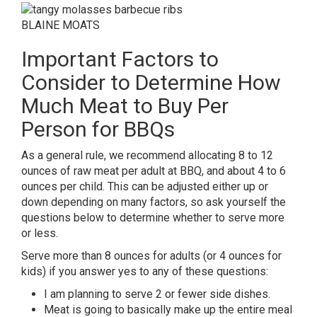
BLAINE MOATS
Important Factors to
Consider to Determine How
Much Meat to Buy Per
Person for BBQs
As a general rule, we recommend allocating 8 to 12
ounces of raw meat per adult at BBQ, and about 4 to 6
ounces per child. This can be adjusted either up or
down depending on many factors, so ask yourself the
questions below to determine whether to serve more
or less.
Serve more than 8 ounces for adults (or 4 ounces for
kids) if you answer yes to any of these questions:
I am planning to serve 2 or fewer side dishes.
Meat is going to basically make up the entire meal