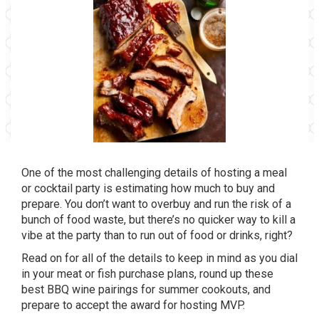
One of the most challenging details of hosting a meal
or cocktail party is estimating how much to buy and
prepare. You don’t want to overbuy and run the risk of a
bunch of food waste, but there’s no quicker way to kill a
vibe at the party than to run out of food or drinks, right?
Read on for all of the details to keep in mind as you dial
in your meat or fish purchase plans, round up these
best BBQ wine pairings for summer cookouts, and
prepare to accept the award for hosting MVP.