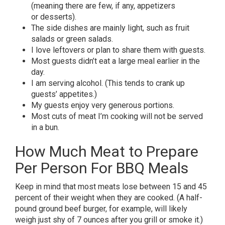
(meaning there are few, if any, appetizers
or desserts).
The side dishes are mainly light, such as fruit
salads or green salads.
I love leftovers or plan to share them with guests.
Most guests didn’t eat a large meal earlier in the
day.
I am serving alcohol. (This tends to crank up
guests’ appetites.)
My guests enjoy very generous portions.
Most cuts of meat I’m cooking will not be served
in a bun.
How Much Meat to Prepare
Per Person For BBQ Meals
Keep in mind that most meats lose between 15 and 45
percent of their weight when they are cooked. (A half-
pound ground beef burger, for example, will likely
weigh just shy of 7 ounces after you grill or smoke it.)