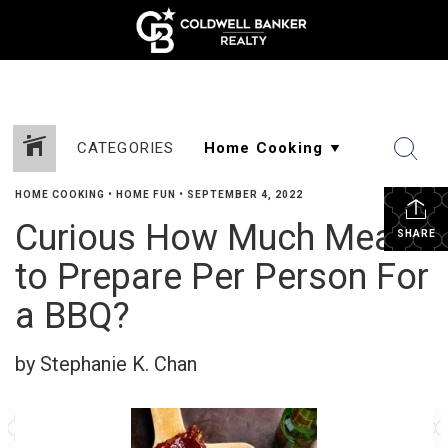
CATEGORIES
HOME COOKING
•
HOME FUN
•
SEPTEMBER 4, 2022
Curious How Much Meat
SHARE
to Prepare Per Person For
a BBQ?
by Stephanie K. Chan