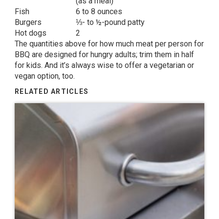
(as a meal)
Fish
6 to 8 ounces
Burgers
⅓- to ½-pound patty
Hot dogs
2
The quantities above for how much meat per person for
BBQ are designed for hungry adults; trim them in half
for kids. And it’s always wise to offer a vegetarian or
vegan option, too.
RELATED ARTICLES