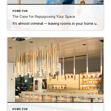
HOME FUN
The Case for Repurposing Your Space
It’s almost criminal — leaving rooms in your home underutilized. While navigating the obstacle course of life, there are a host of reasonable factors that lead to this common home-functionality transgression. Now is the ideal moment to repurpose what you have and reinvent such spaces. A desirable feature of yesteryear, the formal dining room is […]
HOME FUN