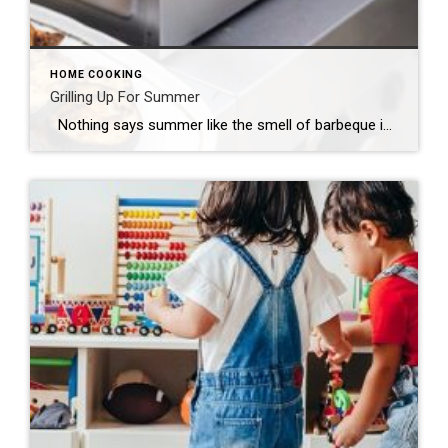
HOME COOKING
Grilling Up For Summer
Nothing says summer like the smell of barbeque in the air. And there’s nothing better than a backyard gathering of friends and family while the hamburgers, brats and ribs are smoking away. Grilling has become both a favorite pastime and a lifestyle for many, and with so many heating and fuel source options, it’s […]