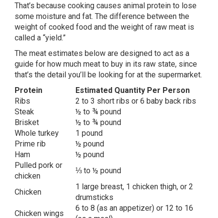
That’s because cooking causes animal protein to lose
some moisture and fat. The difference between the
weight of cooked food and the weight of raw meat is
called a “yield.”
The meat estimates below are designed to act as a
guide for how much meat to buy in its raw state, since
that’s the detail you’ll be looking for at the supermarket.
Protein
Estimated Quantity Per Person
Ribs
2 to 3 short ribs or 6 baby back ribs
Steak
½ to ¾ pound
Brisket
½ to ¾ pound
Whole turkey
1 pound
Prime rib
½ pound
Ham
½ pound
Pulled pork or
⅓ to ½ pound
chicken
1 large breast, 1 chicken thigh, or 2
Chicken
drumsticks
6 to 8 (as an appetizer) or 12 to 16
Chicken wings