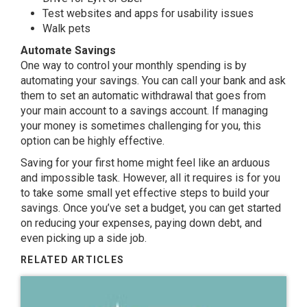
Test websites and apps for usability issues
Walk pets
Automate Savings
One way to control your monthly spending is by
automating your savings. You can call your bank and ask
them to set an automatic withdrawal that goes from
your main account to a savings account. If managing
your money is sometimes challenging for you, this
option can be highly effective.
Saving for your first home might feel like an arduous
and impossible task. However, all it requires is for you
to take some small yet effective steps to build your
savings. Once you’ve set a budget, you can get started
on reducing your expenses, paying down debt, and
even picking up a side job.
RELATED ARTICLES