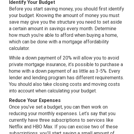
Identify Your Budget
Before you start saving money, you should first identify
your budget. Knowing the amount of money you must
save may give you the structure you need to set aside
a certain amount in savings every month. Determine
how much you’re able to afford when buying a home,
which can be done with a mortgage affordability
calculator.
While a down payment of 20% will allow you to avoid
private mortgage insurance, it’s possible to purchase a
home with a down payment of as little as 3-5%. Every
lender and lending program has different requirements.
You should also take closing costs and moving costs
into account when calculating your budget.
Reduce Your Expenses
Once you’ve set a budget, you can then work on
reducing your monthly expenses. Let’s say that you
currently have three subscriptions to services like
Netflix and HBO Max. If you can excise two of these
subscriptions, you’ll start saving a small amount of