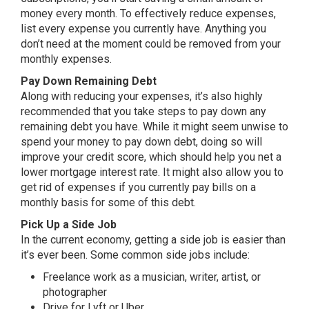
money every month. To effectively reduce expenses,
list every expense you currently have. Anything you
don’t need at the moment could be removed from your
monthly expenses.
Pay Down Remaining Debt
Along with reducing your expenses, it’s also highly
recommended that you take steps to pay down any
remaining debt you have. While it might seem unwise to
spend your money to pay down debt, doing so will
improve your credit score, which should help you net a
lower mortgage interest rate. It might also allow you to
get rid of expenses if you currently pay bills on a
monthly basis for some of this debt.
Pick Up a Side Job
In the current economy, getting a side job is easier than
it’s ever been. Some common side jobs include:
Freelance work as a musician, writer, artist, or
photographer
Drive for Lyft or Uber