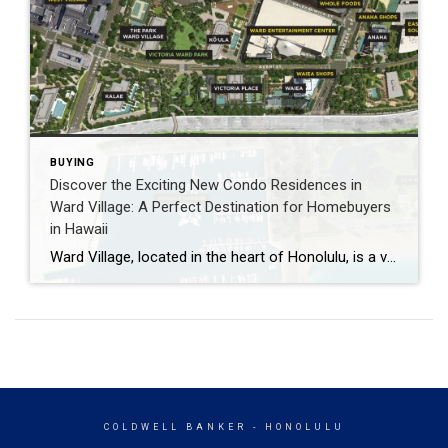
BUYING
Discover the Exciting New Condo Residences in
Ward Village: A Perfect Destination for Homebuyers
in Hawaii
Ward Village, located in the heart of Honolulu, is a vibrant and bustling neighborhood that is quickly becoming one of the most sought-after places to live in Hawaii. With the recent development by Howard Hughes Corporation, Ward Village has become an even more attractive destination for homebuyers who are looking for a new place to […]
COLDWELL BANKER
- HONOLULU