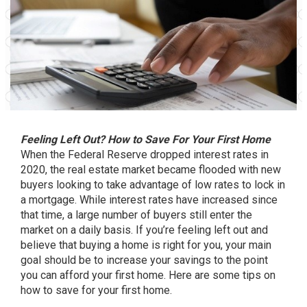
Feeling Left Out? How to Save For Your First Home
When the Federal Reserve dropped interest rates in
2020, the real estate market became flooded with new
buyers looking to take advantage of low rates to lock in
a mortgage. While interest rates have increased since
that time, a large number of buyers still enter the
market on a daily basis. If you’re feeling left out and
believe that buying a home is right for you, your main
goal should be to increase your savings to the point
you can afford your first home. Here are some tips on
how to save for your first home.