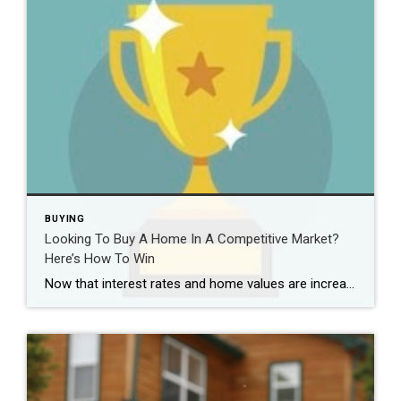
BUYING
Looking To Buy A Home In A Competitive Market?
Here’s How To Win
Now that interest rates and home values are increasing at a somewhat steady rate, you might think that market conditions would start favoring the buyer. Despite recent changes, the market remains highly competitive among buyers. When market conditions are favorable for buyers, you likely won’t encounter much competition while you search for a new home. […]