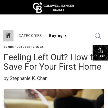
CATEGORIES
BUYING
•
OCTOBER 10, 2022
Feeling Left Out? How to
SHARE
Save For Your First Home
by Stephanie K. Chan