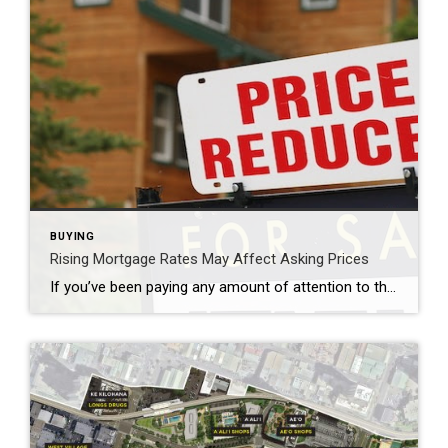
BUYING
Rising Mortgage Rates May Affect Asking Prices
If you’ve been paying any amount of attention to the real estate market, you may have noticed that mortgage rates have been steadily increasing throughout most of 2022. In fact, the average interest rate for a 30-year mortgage is over 5% as of early June. When the Federal Reserve first lowered national interest rates at the start […]