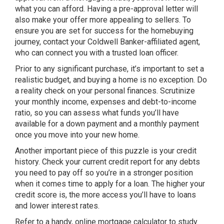
what you can afford. Having a pre-approval letter will
also make your offer more appealing to sellers. To
ensure you are set for success for the homebuying
journey, contact your Coldwell Banker-affiliated agent,
who can connect you with a trusted loan officer.
Prior to any significant purchase, it’s important to set a
realistic budget, and buying a home is no exception. Do
a reality check on your personal finances. Scrutinize
your monthly income, expenses and debt-to-income
ratio, so you can assess what funds you’ll have
available for a down payment and a monthly payment
once you move into your new home.
Another important piece of this puzzle is your credit
history. Check your current credit report for any debts
you need to pay off so you’re in a stronger position
when it comes time to apply for a loan. The higher your
credit score is, the more access you’ll have to loans
and lower interest rates.
Refer to a handy, online mortgage calculator to study