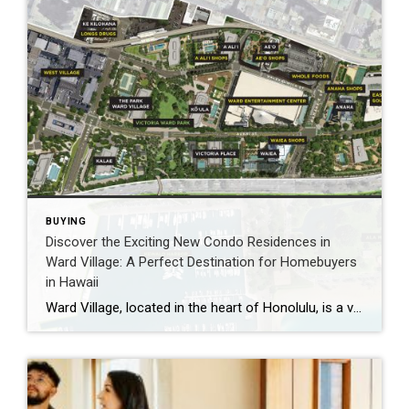
BUYING
Discover the Exciting New Condo Residences in
Ward Village: A Perfect Destination for Homebuyers
in Hawaii
Ward Village, located in the heart of Honolulu, is a vibrant and bustling neighborhood that is quickly becoming one of the most sought-after places to live in Hawaii. With the recent development by Howard Hughes Corporation, Ward Village has become an even more attractive destination for homebuyers who are looking for a new place to […]