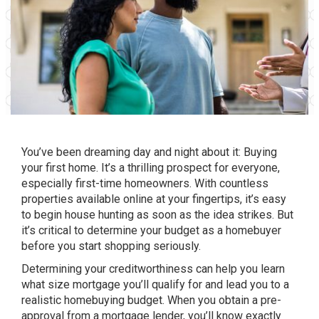
You’ve been dreaming day and night about it: Buying
your first home. It’s a thrilling prospect for everyone,
especially first-time homeowners. With countless
properties available online at your fingertips, it’s easy
to begin house hunting as soon as the idea strikes. But
it’s critical to determine your budget as a homebuyer
before you start shopping seriously.
Determining your creditworthiness can help you learn
what size mortgage you’ll qualify for and lead you to a
realistic homebuying budget. When you obtain a pre-
approval from a mortgage lender, you’ll know exactly