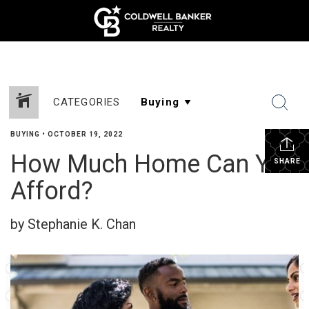
CATEGORIES
BUYING
•
OCTOBER 19, 2022
How Much Home Can You
SHARE
Afford?
by Stephanie K. Chan