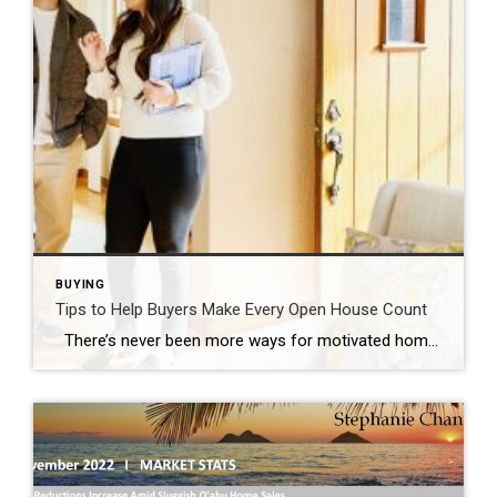
BUYING
Tips to Help Buyers Make Every Open House Count
There’s never been more ways for motivated homebuyers to view properties, but no matter how efficient or convenient virtual property tours can be, nothing beats seeing a home in person. Open houses are the perfect opportunity to learn vital details about a home that will help you narrow your property search. Here are a […]