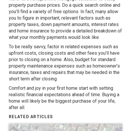
property purchase prices. Do a quick search online and
you’ll find a variety of free options. In fact, many allow
you to figure in important, relevant factors such as
property taxes, down payment amounts, interest rates
and home insurance to provide a detailed breakdown of
what your monthly payments would look like.
To be really savvy, factor in related expenses such as
upfront costs, closing costs and other fees you’ll have
prior to closing on a home. Also, budget for standard
property maintenance expenses such as homeowner’s
insurance, taxes and repairs that may be needed in the
short term after closing.
Comfort and joy in your first home start with setting
realistic financial expectations ahead of time. Buying a
home will likely be the biggest purchase of your life,
after all.
RELATED ARTICLES