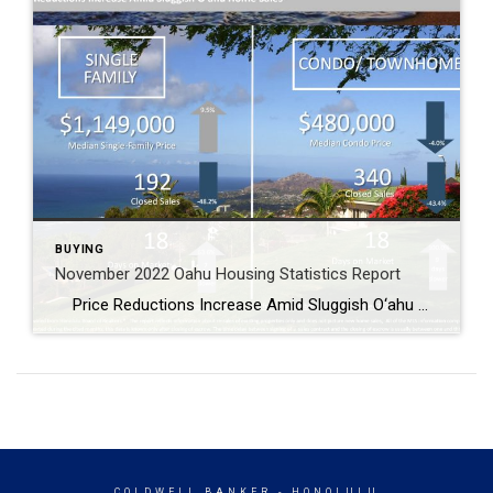
BUYING
November 2022 Oahu Housing Statistics Report
Price Reductions Increase Amid Sluggish O‘ahu Home Sales Median sales price for condos drops 4% year-over-year to $480,000 O‘ahu’s single-family home and condo markets experienced a significant year-over-year decline in sales, falling 48.2% and 43.4%, respectively. The median sales price for a single-family home rose 9.5% to $1,149,500, while the median sales price […]
COLDWELL BANKER
- HONOLULU