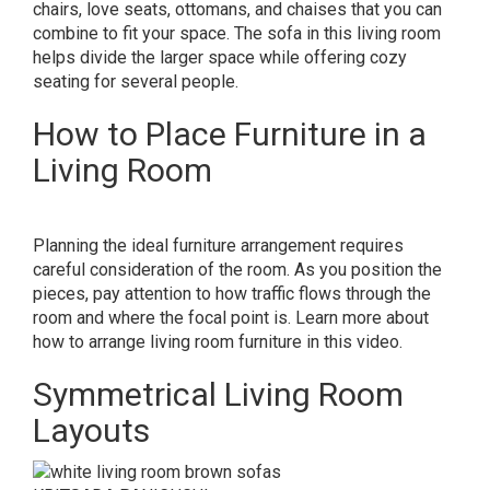
chairs, love seats, ottomans, and chaises that you can
combine to fit your space. The sofa in this living room
helps divide the larger space while offering cozy
seating for several people.
How to Place Furniture in a
Living Room
Planning the ideal furniture arrangement requires
careful consideration of the room. As you position the
pieces, pay attention to how traffic flows through the
room and where the focal point is. Learn more about
how to arrange living room furniture in this video.
Symmetrical Living Room
Layouts