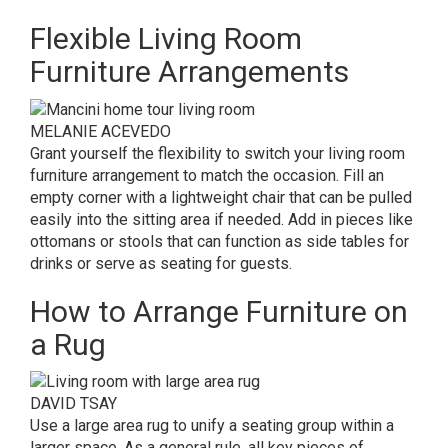
Flexible Living Room
Furniture Arrangements
MELANIE ACEVEDO
Grant yourself the flexibility to switch your living room
furniture arrangement to match the occasion. Fill an
empty corner with a lightweight chair that can be pulled
easily into the sitting area if needed. Add in pieces like
ottomans or stools that can function as side tables for
drinks or serve as seating for guests.
How to Arrange Furniture on
a Rug
DAVID TSAY
Use a large area rug to unify a seating group within a
larger space. As a general rule, all key pieces of