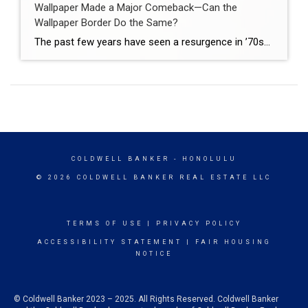
Wallpaper Made a Major Comeback—Can the
Wallpaper Border Do the Same?
The past few years have seen a resurgence in ’70s-, ’80s-, and ’90s-inspired home decor trends that homeowners and interior designers alike were nearly certain were left in the past. Out of all of them, one of the most impressive and surprising comebacks has been the renewed obsession with wallpaper. Available in a plethora of modern […]
COLDWELL BANKER
- HONOLULU
© 2026 COLDWELL BANKER REAL ESTATE LLC
TERMS OF USE
|
PRIVACY POLICY
ACCESSIBILITY STATEMENT
|
FAIR HOUSING
NOTICE
© Coldwell Banker 2023 – 2025. All Rights Reserved. Coldwell Banker