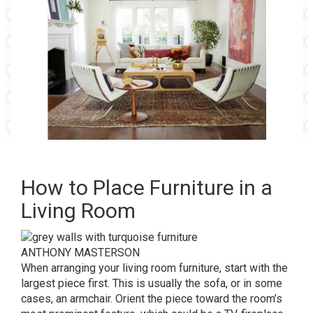
How to Place Furniture in a
Living Room
ANTHONY MASTERSON
When arranging your living room furniture, start with the
largest piece first. This is usually the sofa, or in some
cases, an armchair. Orient the piece toward the room’s