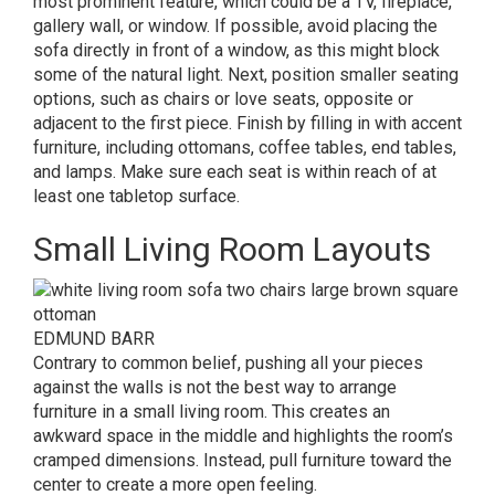
most prominent feature, which could be a TV, fireplace,
gallery wall, or window. If possible, avoid placing the
sofa directly in front of a window, as this might block
some of the natural light. Next, position smaller seating
options, such as chairs or love seats, opposite or
adjacent to the first piece. Finish by filling in with accent
furniture, including ottomans, coffee tables, end tables,
and lamps. Make sure each seat is within reach of at
least one tabletop surface.
Small Living Room Layouts
EDMUND BARR
Contrary to common belief, pushing all your pieces
against the walls is not the best way to arrange
furniture in a small living room. This creates an
awkward space in the middle and highlights the room’s
cramped dimensions. Instead, pull furniture toward the
center to create a more open feeling.