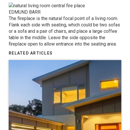
EDMUND BARR
The fireplace is the natural focal point of a living room.
Flank each side with seating, which could be two sofas
or a sofa and a pair of chairs, and place a large coffee
table in the middle. Leave the side opposite the
fireplace open to allow entrance into the seating area.
RELATED ARTICLES