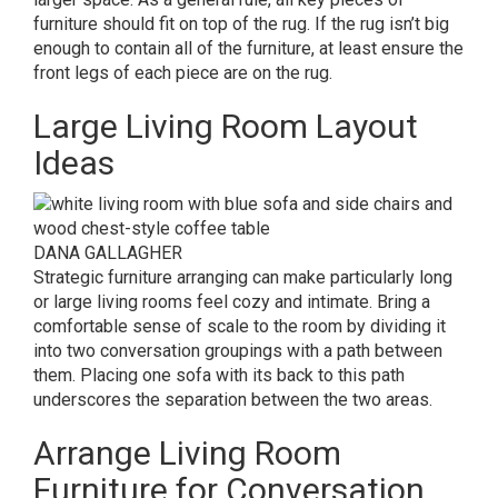
furniture should fit on top of the rug. If the rug isn’t big
enough to contain all of the furniture, at least ensure the
front legs of each piece are on the rug.
Large Living Room Layout
Ideas
DANA GALLAGHER
Strategic furniture arranging can make particularly long
or large living rooms feel cozy and intimate. Bring a
comfortable sense of scale to the room by dividing it
into two conversation groupings with a path between
them. Placing one sofa with its back to this path
underscores the separation between the two areas.
Arrange Living Room
Furniture for Conversation