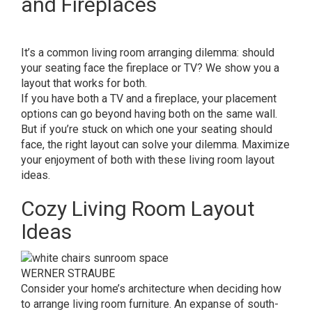
and Fireplaces
It’s a common living room arranging dilemma: should
your seating face the fireplace or TV? We show you a
layout that works for both.
If you have both a TV and a fireplace, your placement
options can go beyond having both on the same wall.
But if you’re stuck on which one your seating should
face, the right layout can solve your dilemma. Maximize
your enjoyment of both with these living room layout
ideas.
Cozy Living Room Layout
Ideas
WERNER STRAUBE
Consider your home’s architecture when deciding how
to arrange living room furniture. An expanse of south-