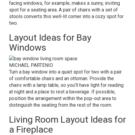
facing windows, for example, makes a sunny, inviting
spot for a seating area. A pair of chairs with a set of
stools converts this well-lit corner into a cozy spot for
two.
Layout Ideas for Bay
Windows
MICHAEL PARTENIO
Turn a bay window into a quiet spot for two with a pair
of comfortable chairs and an ottoman. Provide the
chairs with a lamp table, so you’ll have light for reading
at night and a place to rest a beverage. If possible,
position the arrangement within the pop-out area to
distinguish the seating from the rest of the room.
Living Room Layout Ideas for
a Fireplace