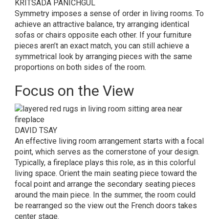
KRITSADA PANICHGUL
Symmetry imposes a sense of order in living rooms. To
achieve an attractive balance, try arranging identical
sofas or chairs opposite each other. If your furniture
pieces aren’t an exact match, you can still achieve a
symmetrical look by arranging pieces with the same
proportions on both sides of the room.
Focus on the View
DAVID TSAY
An effective living room arrangement starts with a focal
point, which serves as the cornerstone of your design.
Typically, a fireplace plays this role, as in this colorful
living space. Orient the main seating piece toward the
focal point and arrange the secondary seating pieces
around the main piece. In the summer, the room could
be rearranged so the view out the French doors takes
center stage.