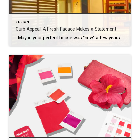
DESIGN
Curb Appeal: A Fresh Facade Makes a Statement
Maybe your perfect house was “new” a few years ago and it’s time for a refresh, or perhaps you’re just ready to mix things up a bit. Whatever your motivation for a mini home makeover, it’s always smart to begin by focusing on the facade. Go beyond a fancy mailbox or a seasonal wreath […]