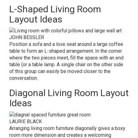
L-Shaped Living Room
Layout Ideas
JOHN BESSLER
Position a sofa and a love seat around a large coffee
table to form an L-shaped arrangement. In the corner
where the two pieces meet, fill the space with an end
table (or a table lamp. A single chair on the other side
of this group can easily be moved closer to the
conversation.
Diagonal Living Room Layout
Ideas
LAURIE BLACK
Arranging living room furniture diagonally gives a boxy
room more dimension and creates a welcoming