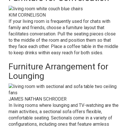
KIM CORNELISON
If your living room is frequently used for chats with
family and friends, choose a furniture layout that
facilitates conversation. Pull the seating pieces close
to the middle of the room and position them so that
they face each other. Place a coffee table in the middle
to keep drinks within easy reach for both sides.
Furniture Arrangement for
Lounging
JAMES NATHAN SCHRODER
In living rooms where lounging and TV-watching are the
main activities, a sectional sofa offers flexible,
comfortable seating. Sectionals come in a variety of
configurations, including ones that feature armless