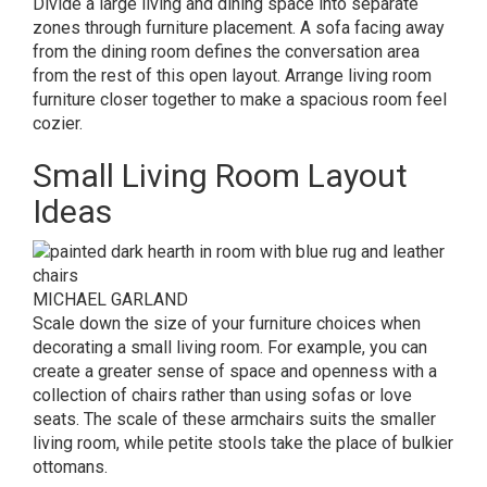
Divide a large living and dining space into separate
zones through furniture placement. A sofa facing away
from the dining room defines the conversation area
from the rest of this open layout. Arrange living room
furniture closer together to make a spacious room feel
cozier.
Small Living Room Layout
Ideas
MICHAEL GARLAND
Scale down the size of your furniture choices when
decorating a small living room. For example, you can
create a greater sense of space and openness with a
collection of chairs rather than using sofas or love
seats. The scale of these armchairs suits the smaller
living room, while petite stools take the place of bulkier
ottomans.