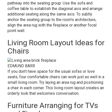
pathway into the seating group. Use the sofa and
coffee table to establish the diagonal axis and arrange
additional seating along the same axis. To subtly
anchor the seating group to the room’s architecture,
align the area rug with the fireplace or another focal
point wall.
Living Room Layout Ideas for
Chairs
EDMUND BARR
If you don’t have space for the usual sofas or love
seats, four comfortable chairs can work just as well in a
small living room. Try laying an area rug and positioning
a chair in each corner. This living room layout creates an
orderly look that welcomes conversation.
Furniture Arranging for TVs