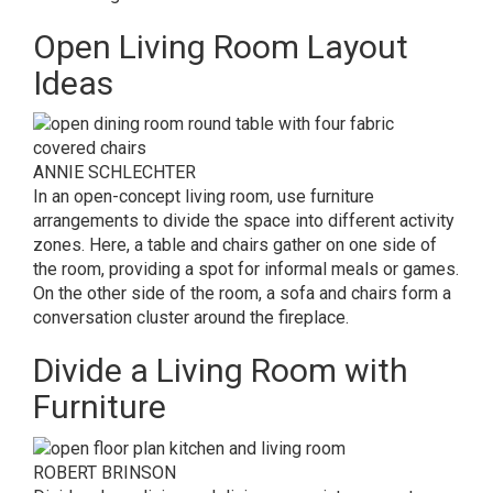
Open Living Room Layout
Ideas
ANNIE SCHLECHTER
In an open-concept living room, use furniture
arrangements to divide the space into different activity
zones. Here, a table and chairs gather on one side of
the room, providing a spot for informal meals or games.
On the other side of the room, a sofa and chairs form a
conversation cluster around the fireplace.
Divide a Living Room with
Furniture
ROBERT BRINSON