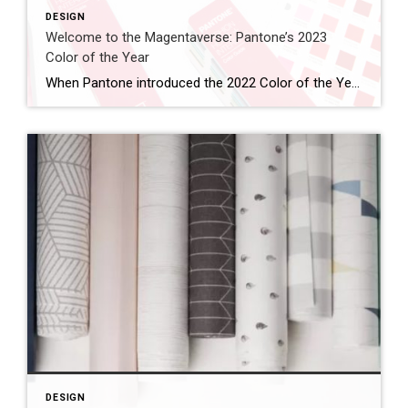
DESIGN
Welcome to the Magentaverse: Pantone’s 2023
Color of the Year
When Pantone introduced the 2022 Color of the Year, they noted how the periwinkle Veri Peri “blended the faithfulness and constancy of blue with the energy and excitement of red.” In what seems like a worthy evolution, Pantone has stripped out the blue, embracing the vibrancy of red this year. Introducing the 2023 Color of the […]
DESIGN