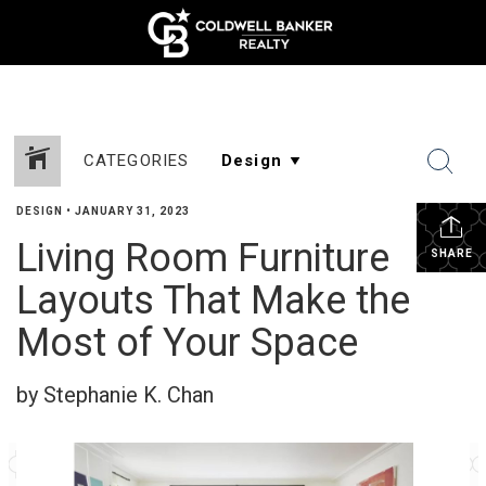
CATEGORIES
DESIGN
•
JANUARY 31, 2023
Living Room Furniture
SHARE
Layouts That Make the
Most of Your Space
by Stephanie K. Chan