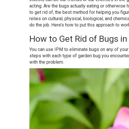
acting. Are the bugs actually eating or otherwise 
to get rid of, the best method for helping you fi
relies on cultural, physical, biological, and chemi
do the job. Here’s how to put this approach to work
How to Get Rid of Bugs i
You can use IPM to eliminate bugs on any of your 
steps with each type of garden bug you encounter, 
with the problem.