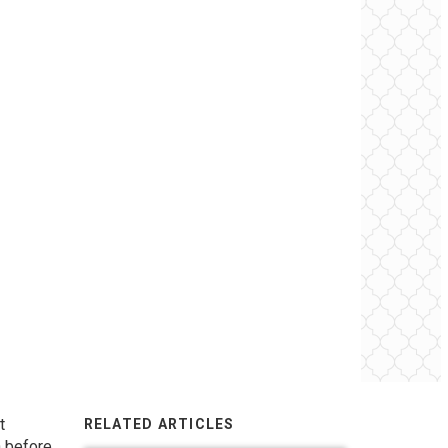
t
RELATED ARTICLES
h before