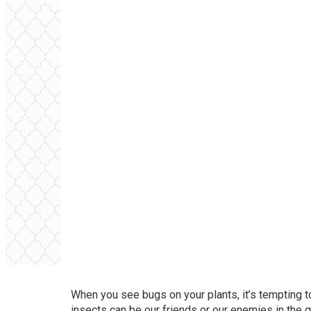
When you see bugs on your plants, it’s tempting to
insects can be our friends or our enemies in the ga