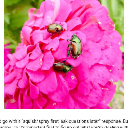
 go with a “squish/spray first, ask questions later” response. Bu
rden, so it’s important first to figure out what you’re dealing wit