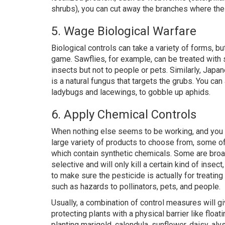
shrubs), you can cut away the branches where the 
5. Wage Biological Warfare
Biological controls can take a variety of forms, but
game. Sawflies, for example, can be treated with s
insects but not to people or pets. Similarly, Japa
is a natural fungus that targets the grubs. You c
ladybugs and lacewings, to gobble up aphids.
6. Apply Chemical Controls
When nothing else seems to be working, and you wa
large variety of products to choose from, some o
which contain synthetic chemicals. Some are broad
selective and will only kill a certain kind of inse
to make sure the pesticide is actually for treating
such as hazards to pollinators, pets, and people.
Usually, a combination of control measures will g
protecting plants with a physical barrier like floa
planting marigold, calendula, sunflower, daisy, alys