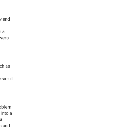
ow and
r a
owers
uch as
sier it
roblem
 into a
 a
s and