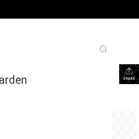
ighborhood News
Coldwell Banker Global Luxury
More
...
Garden
SHARE