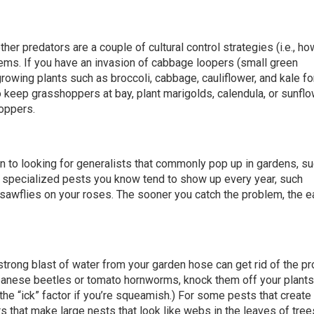
ther predators are a couple of cultural control strategies (i.e., h
ems. If you have an invasion of cabbage loopers (small green
growing plants such as broccoli, cabbage, cauliflower, and kale fo
o keep grasshoppers at bay, plant marigolds, calendula, or sunfl
hoppers.
on to looking for generalists that commonly pop up in gardens, s
 specialized pests you know tend to show up every year, such
awflies on your roses. The sooner you catch the problem, the ea
strong blast of water from your garden hose can get rid of the p
Japanese beetles or tomato hornworms, knock them off your plants
he “ick” factor if you’re squeamish.) For some pests that create
 that make large nests that look like webs in the leaves of tree