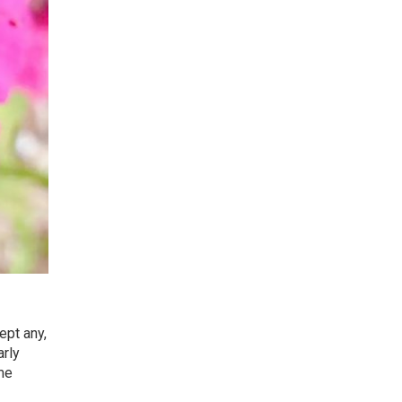
ept any,
arly
ome