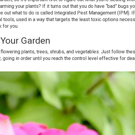
harming your plants? If it turns out that you do have “bad” bugs y
gure out what to do is called Integrated Pest Management (IPM). 
cal tools, used in a way that targets the least toxic options necess
 for you.
n Your Garden
flowering plants, trees, shrubs, and vegetables. Just follow the
going in order until you reach the control level effective for dea