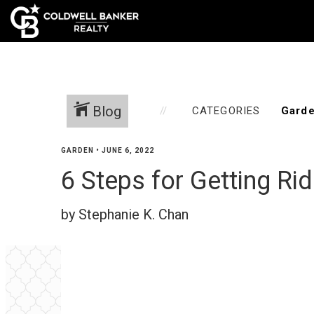
Home
Blog
CATEGORIES
GARDEN
•
JUNE 6, 2022
6 Steps for Getting Ri
by Stephanie K. Chan