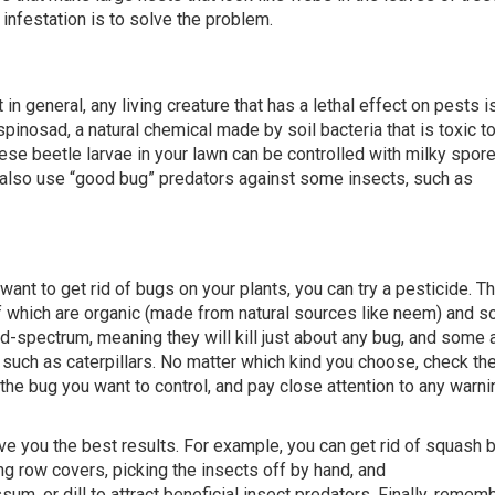
infestation is to solve the problem.
 in general, any living creature that has a lethal effect on pests is
pinosad, a natural chemical made by soil bacteria that is toxic t
nese beetle larvae in your lawn can be controlled with milky spor
an also use “good bug” predators against some insects, such as
nt to get rid of bugs on your plants, you can try a pesticide. Th
f which are organic (made from natural sources like neem) and 
-spectrum, meaning they will kill just about any bug, and some 
ct, such as caterpillars. No matter which kind you choose, check the
 the bug you want to control, and pay close attention to any warni
ive you the best results. For example, you can get rid of squash 
ting row covers, picking the insects off by hand, and
sum, or dill to attract beneficial insect predators. Finally, remem