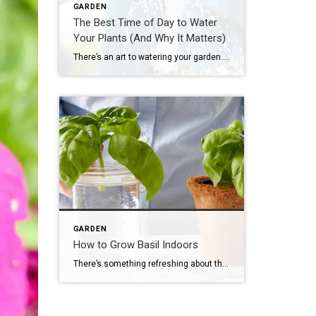
GARDEN
The Best Time of Day to Water
Your Plants (And Why It Matters)
There’s an art to watering your garden. When you know the best time of day to water outdoor plants, and the tricks to watering them most efficiently, you’ll have happier plants. Even if you live in a rainy place like New Orleans or Seattle, you’re still going to need to water your garden plants at least once […]
GARDEN
How to Grow Basil Indoors
There’s something refreshing about the summery aroma of basil growing indoors on a windowsill. When you gently brush the plant with your hand, the vibrant scent will quickly fill the air. Plus, having a pot of basil growing in a sunny spot in your kitchen ensures you’ll always have this flavorful herb within easy reach when cooking, no matter […]