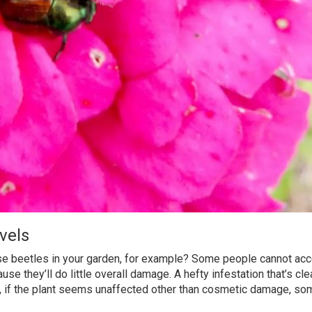
vels
se beetles in your garden, for example? Some people cannot acc
e they’ll do little overall damage. A hefty infestation that’s cle
ill, if the plant seems unaffected other than cosmetic damage, s