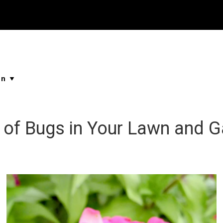
Properties
Buying & Selling
About Me
Blog
Ne
...
...
...
...
d of Bugs in Your Lawn and 