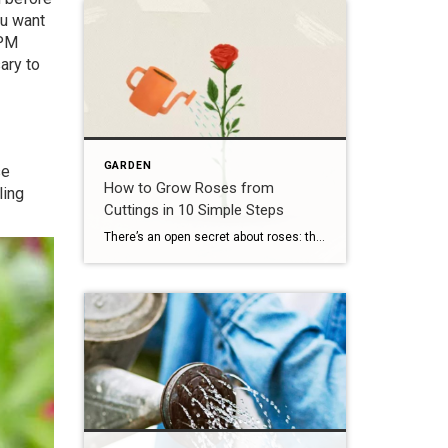
ou want
IPM
ary to
GARDEN
se
How to Grow Roses from
ling
Cuttings in 10 Simple Steps
There’s an open secret about roses: they’re not only easy to propagate, but making more of these plants is one of the best, most magical parts of having them around. You could sprout the seeds, but growing roses from cuttings is the easiest way to reproduce your favorite varieties. There are several practical reasons to propagate roses […]