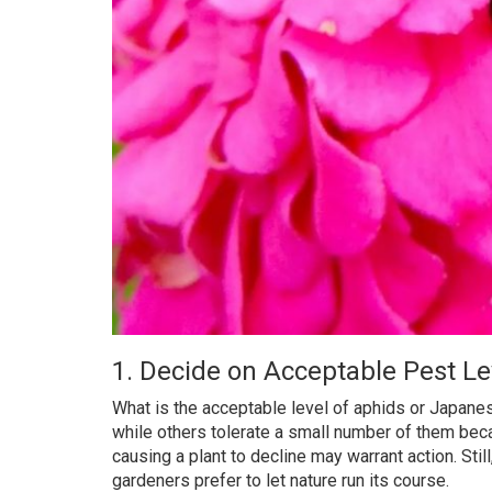
1. Decide on Acceptable Pest Le
What is the acceptable level of aphids or Japane
while others tolerate a small number of them becaus
causing a plant to decline may warrant action. St
gardeners prefer to let nature run its course.