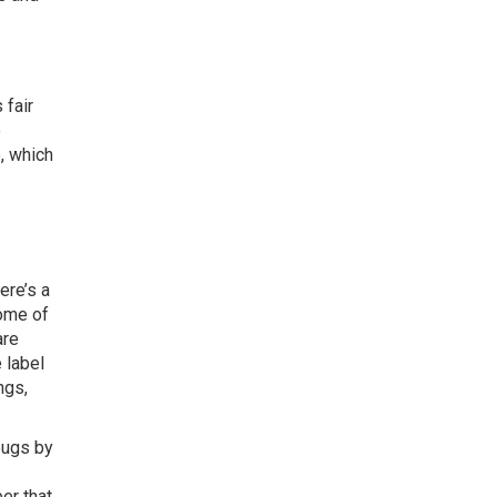
 fair
o
e, which
ere’s a
some of
are
 label
ngs,
bugs by
ber that