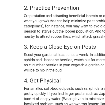
2. Practice Prevention
Crop rotation and attracting beneficial insects or o
what you grow) that can help minimize pest probl
caterpillars), for instance, you may want to avoid 
season to starve out the looper population. And t
nearby to attract robber flies, which attack grass
3. Keep a Close Eye on Pests
Scout your garden at least once a week. In additi
aphids and Japanese beetles, watch out for more
as cucumber beetles in your vegetable garden or s
will be to nip in the bud.
4. Get Physical
For smaller, soft-bodied pests such as aphids, a 
pretty quickly. If you find larger pests such as 
bucket of soapy water. (Wear gloves to minimize t
localized problem, such as webworms (caterpillars