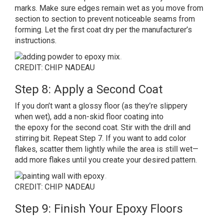
marks. Make sure edges remain wet as you move from
section to section to prevent noticeable seams from
forming. Let the first coat dry per the manufacturer’s
instructions.
CREDIT: CHIP NADEAU
Step 8: Apply a Second Coat
If you don’t want a glossy floor (as they’re slippery
when wet), add a non-skid floor coating into
the epoxy for the second coat. Stir with the drill and
stirring bit. Repeat Step 7. If you want to add color
flakes, scatter them lightly while the area is still wet—
add more flakes until you create your desired pattern.
CREDIT: CHIP NADEAU
Step 9: Finish Your Epoxy Floors