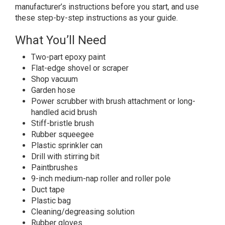
manufacturer’s instructions before you start, and use
these step-by-step instructions as your guide.
What You’ll Need
Two-part epoxy paint
Flat-edge shovel or scraper
Shop vacuum
Garden hose
Power scrubber with brush attachment or long-
handled acid brush
Stiff-bristle brush
Rubber squeegee
Plastic sprinkler can
Drill with stirring bit
Paintbrushes
9-inch medium-nap roller and roller pole
Duct tape
Plastic bag
Cleaning/degreasing solution
Rubber gloves