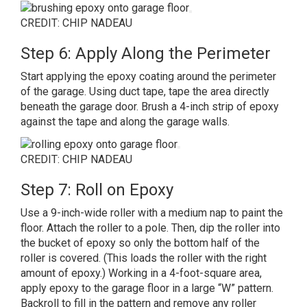
CREDIT: CHIP NADEAU
Step 6: Apply Along the Perimeter
Start applying the epoxy coating around the perimeter
of the garage. Using duct tape, tape the area directly
beneath the garage door. Brush a 4-inch strip of epoxy
against the tape and along the garage walls.
CREDIT: CHIP NADEAU
Step 7: Roll on Epoxy
Use a 9-inch-wide roller with a medium nap to paint the
floor. Attach the roller to a pole. Then, dip the roller into
the bucket of epoxy so only the bottom half of the
roller is covered. (This loads the roller with the right
amount of epoxy.) Working in a 4-foot-square area,
apply epoxy to the garage floor in a large “W” pattern.
Backroll to fill in the pattern and remove any roller