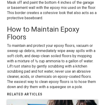
Mask off and paint the bottom 4 inches of the garage
or basement wall with the epoxy mix used on the floor.
This border creates a cohesive look that also acts as a
protective baseboard.
How to Maintain Epoxy
Floors
To maintain and protect your epoxy floors, vacuum or
sweep up debris, immediately wipe away spills with a
soft cloth, and deep-clean soiled floors by mopping
with a mixture of ½ cup ammonia to a gallon of water.
Lift rust stains by gently scrubbing with a kitchen
scrubbing pad and hot water; never use an abrasive
cleaner, acids, or chemicals on epoxy-coated floors.
The easiest way to clean epoxy floors is to hose them
down and dry them with a squeegee on a pole.
RELATED ARTICLES