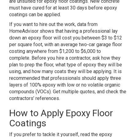
are unsuited for epoxy floor coatings. New concrete
must have cured for at least 30 days before epoxy
coatings can be applied.
If you want to hire out the work,
data from
HomeAdvisor
shows that having a professional lay
down an epoxy floor will cost you between $3 to $12
per square foot, with an average two-car garage floor
costing anywhere from $1,200 to $6,000 to
complete. Before you hire a contractor, ask how they
plan to prep the floor, what type of epoxy they will be
using, and how many coats they will be applying. It is
recommended that professionals should apply three
layers of 100% epoxy with low or no volatile organic
compounds (VOCs). Get multiple quotes, and check the
contractors’ references.
How to Apply Epoxy Floor
Coatings
If you prefer to tackle it yourself, read the epoxy