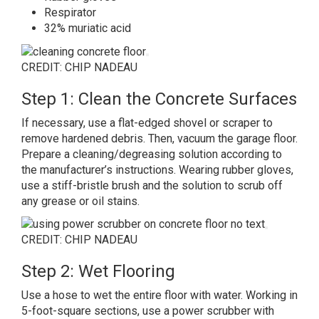
Respirator
32% muriatic acid
CREDIT: CHIP NADEAU
Step 1: Clean the Concrete Surfaces
If necessary, use a flat-edged shovel or scraper to
remove hardened debris. Then, vacuum the garage floor.
Prepare a cleaning/degreasing solution according to
the manufacturer’s instructions. Wearing rubber gloves,
use a stiff-bristle brush and the solution to scrub off
any grease or oil stains.
CREDIT: CHIP NADEAU
Step 2: Wet Flooring
Use a hose to wet the entire floor with water. Working in
5-foot-square sections, use a power scrubber with