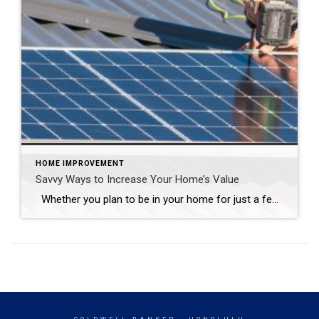
HOME IMPROVEMENT
Savvy Ways to Increase Your Home’s Value
Whether you plan to be in your home for just a few more months or many more years, there are plenty of efficient ways to maximize your space and increase its value. This type of investment needn’t require a loan, nor does it have to span any great length of time. From green living […]