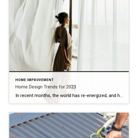
HOME IMPROVEMENT
Home Design Trends for 2023
In recent months, the world has re-energized, and hope has bloomed in ways that many had not experienced since before this decade began. In contrast, shifting economic and global conditions have awakened and heightened certain sensitivities. This age of extremes has given way to a curious range of design ideas. From eclectic and new to […]