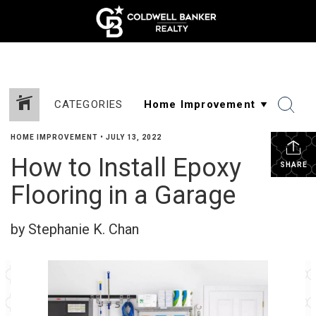
CATEGORIES
HOME IMPROVEMENT
•
JULY 13, 2022
How to Install Epoxy
SHARE
Flooring in a Garage
by Stephanie K. Chan