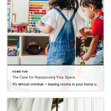
HOME FUN
The Case for Repurposing Your Space
It’s almost criminal — leaving rooms in your home underutilized. While navigating the obstacle course of life, there are a host of reasonable factors that lead to this common home-functionality transgression. Now is the ideal moment to repurpose what you have and reinvent such spaces. A desirable feature of yesteryear, the formal dining room is […]