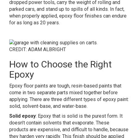
dropped power tools, carry the weight of rolling and
parked cars, and stand up to spills of all kinds. In fact,
when properly applied, epoxy floor finishes can endure
for as long as 20 years.
CREDIT: ADAM ALBRIGHT
How to Choose the Right
Epoxy
Epoxy floor paints are tough, resin-based paints that
come in two separate parts mixed together before
applying. There are three different types of epoxy paint:
solid, solvent-base, and water-base.
Solid epoxy
: Epoxy that is solid is the purest form. It
doesn’t contain solvents that evaporate. These
products are expensive, and difficult to handle, because
they harden very rapidly. This finish should be applied