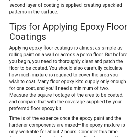
second layer of coating is applied, creating speckled
patterns in the surface.
Tips for Applying Epoxy Floor
Coatings
Applying epoxy floor coatings is almost as simple as
rolling paint on a wall or across a porch floor. But before
you begin, you need to thoroughly clean and patch the
floor to be coated. You should also carefully calculate
how much mixture is required to cover the area you
wish to coat. Many floor epoxy kits supply only enough
for one coat, and you’ll need a minimum of two.
Measure the square footage of the area to be coated,
and compare that with the coverage supplied by your
preferred floor epoxy kit.
Time is of the essence once the epoxy paint and the
hardener components are mixed—the epoxy mixture is
only workable for about 2 hours. Consider this time