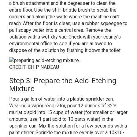
a brush attachment and the degreaser to clean the
entire floor. Use the stiff-bristle brush to scrub the
corners and along the walls where the machine can’t
reach. After the floor is clean, use a rubber squeegee to
pull soapy water into a central area. Remove the
solution with a wet-dry vac. Check with your county’s
environmental office to see if you are allowed to
dispose of the solution by flushing it down the toilet.
CREDIT: CHIP NADEAU
Step 3: Prepare the Acid-Etching
Mixture
Pour a gallon of water into a plastic sprinkler can.
Wearing a vapor respirator, pour 12 ounces of 32%
muriatic acid into 15 cups of water (for smaller or larger
amounts, use 1 part acid to 10 parts water) in the
sprinkler can. Mix the solution for a few seconds with a
paint stirrer. Sprinkle the mixture evenly over a 10×10-