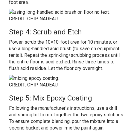
foot area.
CREDIT: CHIP NADEAU
Step 4: Scrub and Etch
Power-scrub the 10×10-foot area for 10 minutes, or
use a long-handled acid brush (to save on equipment
rental
). Repeat the sprinkling/scrubbing process until
the entire floor is acid etched. Rinse three times to
flush acid residue. Let the floor dry overnight.
CREDIT: CHIP NADEAU
Step 5: Mix Epoxy Coating
Following the manufacturer’s instructions, use a drill
and stirring bit to mix together the two epoxy solutions.
To ensure complete blending, pour the mixture into a
second bucket and power-mix the paint again.