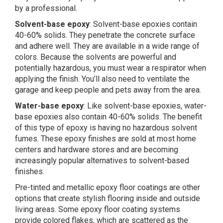
by a professional.
Solvent-base epoxy
: Solvent-base epoxies contain
40-60% solids. They penetrate the concrete surface
and adhere well. They are available in a wide range of
colors. Because the solvents are powerful and
potentially hazardous, you must wear a respirator when
applying the finish. You’ll also need to ventilate the
garage and keep people and pets away from the area.
Water-base epoxy
: Like solvent-base epoxies, water-
base epoxies also contain 40-60% solids. The benefit
of this type of epoxy is having no hazardous solvent
fumes. These epoxy finishes are sold at most home
centers and hardware stores and are becoming
increasingly popular alternatives to solvent-based
finishes.
Pre-tinted and metallic epoxy floor coatings are other
options that create stylish flooring inside and outside
living areas. Some epoxy floor coating systems
provide colored flakes, which are scattered as the