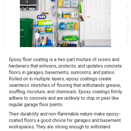
Epoxy floor coating is a two-part mixture of resins and
hardeners that enlivens, protects, and updates concrete
floors in garages, basements, sunrooms, and patios.
Rolled on in multiple layers, epoxy coatings create
seamless stretches of flooring that withstands grease,
scuffing, moisture, and chemicals. Epoxy coatings firmly
adhere to concrete and are unlikely to chip or peel like
regular garage floor paints.
Their durability and non-flammable nature make epoxy-
coated floors a good choice for garages and basement
workspaces. They are strong enough to withstand