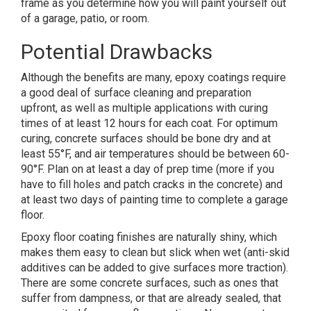
frame as you determine how you will paint yourself out
of a garage, patio, or room.
Potential Drawbacks
Although the benefits are many, epoxy coatings require
a good deal of surface cleaning and preparation
upfront, as well as multiple applications with curing
times of at least 12 hours for each coat. For optimum
curing, concrete surfaces should be bone dry and at
least 55°F, and air temperatures should be between 60-
90°F. Plan on at least a day of prep time (more if you
have to fill holes and patch cracks in the concrete) and
at least two days of painting time to complete a garage
floor.
Epoxy floor coating finishes are naturally shiny, which
makes them easy to clean but slick when wet (anti-skid
additives can be added to give surfaces more traction).
There are some concrete surfaces, such as ones that
suffer from dampness, or that are already sealed, that