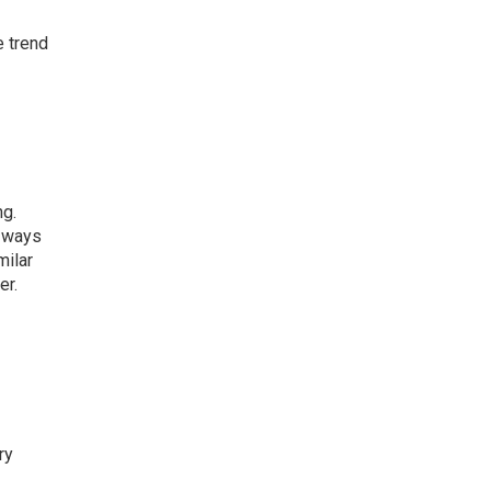
e trend
ng.
e ways
milar
er.
ry