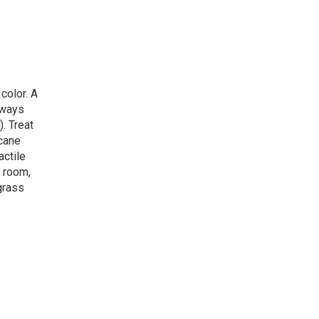
color. A
lways
. Treat
icane
actile
e room,
grass