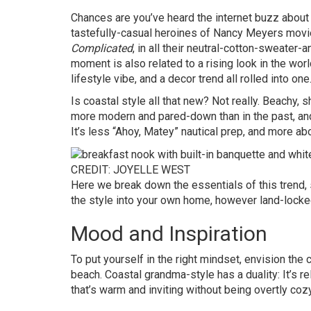
Chances are you’ve heard the internet buzz about 
tastefully-casual heroines of Nancy Meyers movie
Complicated
, in all their neutral-cotton-sweater-
moment is also related to a rising look in the wo
lifestyle vibe, and a decor trend all rolled into one
Is coastal style all that new? Not really. Beachy, 
more modern and pared-down than in the past, and
It’s less “Ahoy, Matey” nautical prep, and more abou
CREDIT: JOYELLE WEST
Here we break down the essentials of this trend,
the style into your own home, however land-locke
Mood and Inspiration
To put yourself in the right mindset, envision the 
beach. Coastal grandma-style has a duality: It’s re
that’s warm and inviting without being overtly coz