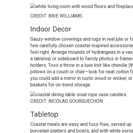
CREDIT: BRIE WILLIAMS
Indoor Decor
Gauzy window coverings and rugs in real jute or f
few carefully chosen coastal-inspired accessories 
feel right. Arrange mounds of hydrangeas in a vase 
a tabletop or sideboard to family photos in frames 
holders. Toss a throw in a luxe knit like chenille
pillows on a couch or chair—look for neat cotton f
you could add a mirror in rustic wood or wicker,
baskets for on-trend storage.
CREDIT: NICOLAS GOURGUECHON
Tabletop
Coastal meals are easy and fuss-free, served up 
porcelain platters and bowls, and with white porce