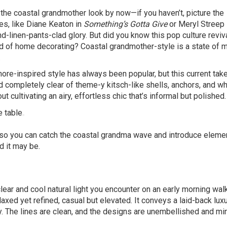
the coastal grandmother look by now—if you haven’t, picture the
s, like Diane Keaton in
Something’s Gotta Give
or Meryl Streep
and-linen-pants-clad glory. But did you know this pop culture reviv
rld of home decorating? Coastal grandmother-style is a state of m
.
shore-inspired style has always been popular, but this current take
 completely clear of theme-y kitsch-like shells, anchors, and wh
t cultivating an airy, effortless chic that’s informal but polished.
 so you can catch the coastal grandma wave and introduce eleme
d it may be.
clear and cool natural light you encounter on an early morning wal
laxed yet refined, casual but elevated. It conveys a laid-back lux
y. The lines are clean, and the designs are unembellished and mi