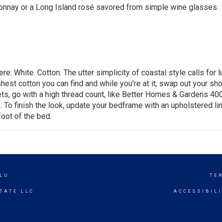
donnay or a Long Island rosé savored from simple wine glasses.
: White. Cotton. The utter simplicity of coastal style calls for l
hest cotton you can find and while you’re at it, swap out your sh
ts, go with a high thread count, like
Better Homes & Gardens 40
). To finish the look, update your bedframe with an upholstered li
foot of the bed.
LU
TE
TATE LLC
ACCESSIBIL