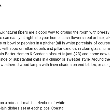
aux natural fibers are a good way to ground the room with breezy 
can easily fit right into your home. Lush flowers, real or faux, a
or bowl or peonies in a pitcher (all in white porcelain, of course)
with rope or rattan details and pillar candles in clear glass hurr
 (this Better Homes & Gardens blanket is just $23) and some new t
ringe or substantial knits in a chunky or sweater style. Around th
 or weathered wood lamps with linen shades on end tables, or sea
on a mix-and-match selection of white
lain dishes set at each place. Coastal