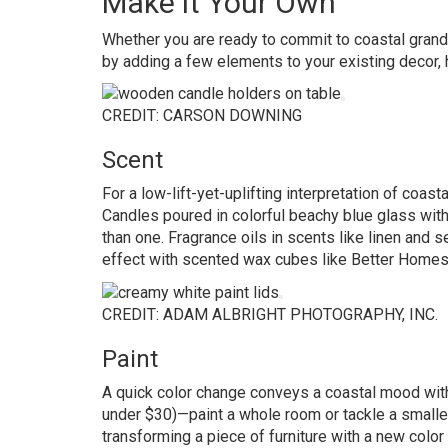
Make it Your Own
Whether you are ready to commit to coastal grandm
by adding a few elements to your existing decor, h
CREDIT: CARSON DOWNING
Scent
For a low-lift-yet-uplifting interpretation of coasta
Candles poured in colorful beachy blue glass wit
than one. Fragrance oils in scents like linen and s
effect with scented wax cubes like
Better Homes
CREDIT: ADAM ALBRIGHT PHOTOGRAPHY, INC.
Paint
A quick color change conveys a coastal mood witho
under $30)—paint a whole room or tackle a smaller p
transforming a piece of furniture with a new color to