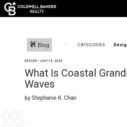
Home
Blog
CATEGORIES
DESIGN
•
JULY 14, 2022
What Is Coastal Grand
Waves
by Stephanie K. Chan