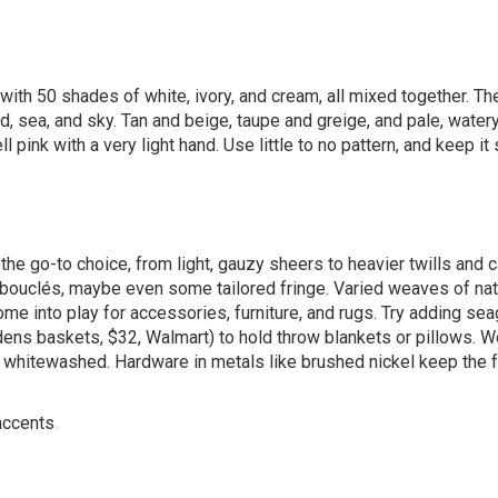
t with 50 shades of white, ivory, and cream, all mixed together. Th
, sea, and sky. Tan and beige, taupe and greige, and pale, watery
 pink with a very light hand. Use little to no pattern, and keep it
e the go-to choice, from light, gauzy sheers to heavier twills and 
 bouclés, maybe even some tailored fringe. Varied weaves of nat
s come into play for accessories, furniture, and rugs. Try adding se
rdens baskets, $32,
Walmart
) to hold throw blankets or pillows. 
d whitewashed. Hardware in metals like brushed nickel keep the 