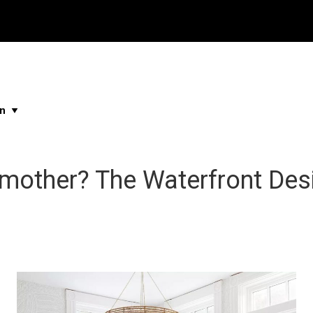
Properties
Buying & Selling
About Me
Blog
Ne
...
...
...
...
mother? The Waterfront Des