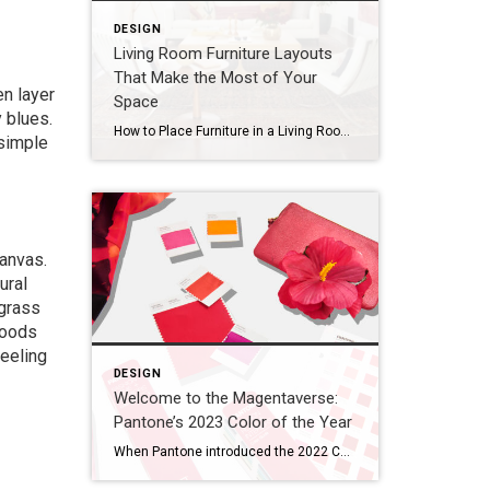
DESIGN
Living Room Furniture Layouts
That Make the Most of Your
en layer
Space
 blues.
How to Place Furniture in a Living Room ANTHONY MASTERSON When arranging your living room furniture, start with the largest piece first. This is usually the sofa, or in some cases, an armchair. Orient the piece toward the room’s most prominent feature, which could be a TV, fireplace, gallery wall, or window. If possible, avoid placing […]
 simple
canvas.
ural
agrass
Woods
feeling
DESIGN
Welcome to the Magentaverse:
Pantone’s 2023 Color of the Year
When Pantone introduced the 2022 Color of the Year, they noted how the periwinkle Veri Peri “blended the faithfulness and constancy of blue with the energy and excitement of red.” In what seems like a worthy evolution, Pantone has stripped out the blue, embracing the vibrancy of red this year. Introducing the 2023 Color of the […]