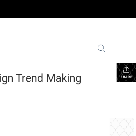
ighborhood News
Coldwell Banker Global Luxury
More
...
ign Trend Making
SHARE