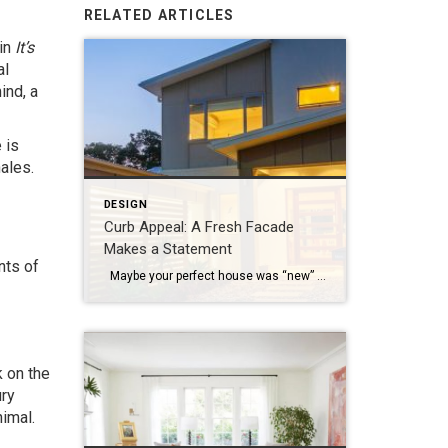
RELATED ARTICLES
 in
It’s
al
ind, a
 is
ales.
DESIGN
Curb Appeal: A Fresh Facade
Makes a Statement
nts of
Maybe your perfect house was “new” a few years ago and it’s time for a refresh, or perhaps you’re just ready to mix things up a bit. Whatever your motivation for a mini home makeover, it’s always smart to begin by focusing on the facade. Go beyond a fancy mailbox or a seasonal wreath […]
k on the
ury
nimal.