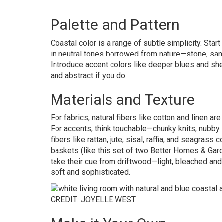
Palette and Pattern
Coastal color is a range of subtle simplicity. Star
in neutral tones borrowed from nature—stone, sand
Introduce accent colors like deeper blues and shell
and abstract if you do.
Materials and Texture
For fabrics, natural fibers like cotton and linen ar
For accents, think touchable—chunky knits, nubby
fibers like rattan, jute, sisal, raffia, and seagras
baskets (like this set of two Better Homes & Ga
take their cue from driftwood—light, bleached an
soft and sophisticated.
CREDIT: JOYELLE WEST