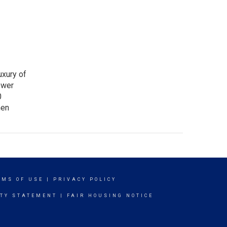
uxury of
ower
0
nen
RMS OF USE
|
PRIVACY POLICY
ITY STATEMENT
|
FAIR HOUSING NOTICE