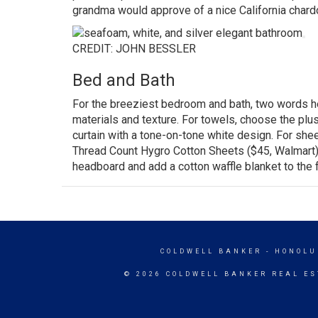
grandma would approve of a nice California char
CREDIT: JOHN BESSLER
Bed and Bath
For the breeziest bedroom and bath, two words here
materials and texture. For towels, choose the plus
curtain with a tone-on-tone white design. For shee
Thread Count Hygro Cotton Sheets
($45,
Walmart
headboard and add a cotton waffle blanket to the 
COLDWELL BANKER
- HONOLU
© 2026 COLDWELL BANKER REAL ES