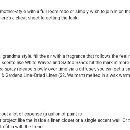
other-style with a full room redo or simply wish to join in on th
ere’s a cheat sheet to getting the look.
l grandma style, fill the air with a fragrance that follows the feeli
h scents like White Waves and Salted Sands hit the mark in mor
ea spray release slowly over time via a diffuser; you can get a si
 & Gardens Line-Dried Linen
($2,
Walmart
) melted in a wax warm
ut a lot of expense (a gallon of paint is
roject like the inside a linen closet or a single accent wall. Or t
 fit in with the trend.