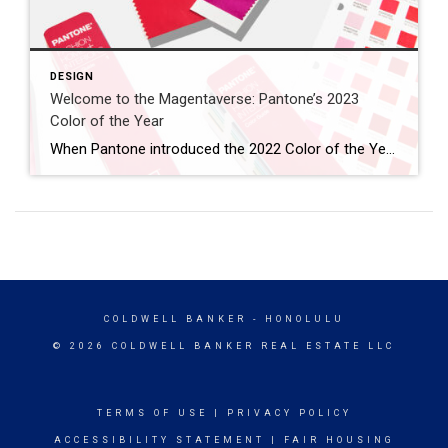
DESIGN
Welcome to the Magentaverse: Pantone’s 2023
Color of the Year
When Pantone introduced the 2022 Color of the Year, they noted how the periwinkle Veri Peri “blended the faithfulness and constancy of blue with the energy and excitement of red.” In what seems like a worthy evolution, Pantone has stripped out the blue, embracing the vibrancy of red this year. Introducing the 2023 Color of the […]
COLDWELL BANKER
- HONOLULU
© 2026 COLDWELL BANKER REAL ESTATE LLC
TERMS OF USE
|
PRIVACY POLICY
ACCESSIBILITY STATEMENT
|
FAIR HOUSING