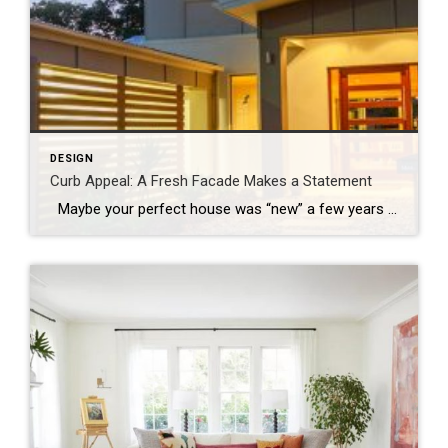
DESIGN
Curb Appeal: A Fresh Facade Makes a Statement
Maybe your perfect house was “new” a few years ago and it’s time for a refresh, or perhaps you’re just ready to mix things up a bit. Whatever your motivation for a mini home makeover, it’s always smart to begin by focusing on the facade. Go beyond a fancy mailbox or a seasonal wreath […]