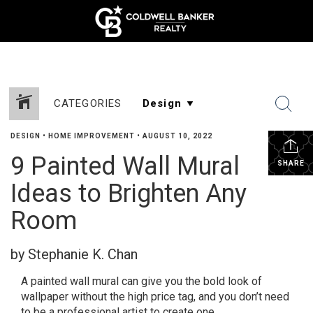
CATEGORIES
DESIGN
•
HOME IMPROVEMENT
•
AUGUST 10, 2022
9 Painted Wall Mural
SHARE
Ideas to Brighten Any
Room
by Stephanie K. Chan
A painted wall mural can give you the bold look of
wallpaper without the high price tag, and you don’t need
to be a professional artist to create one.