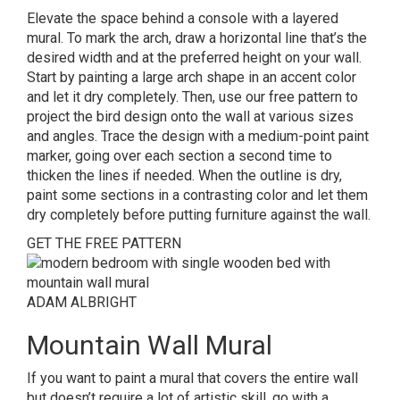
Elevate the space behind a console with a layered
mural.
To mark the arch, draw a horizontal line that’s the
desired width and at the preferred height on your wall.
Start by painting a large arch shape in an accent color
and let it dry completely. Then, use our free pattern to
project the bird design onto the wall at various sizes
and angles. Trace the design with a medium-point paint
marker, going over each section a second time to
thicken the lines if needed. When the outline is dry,
paint some sections in a contrasting color and let them
dry completely before putting furniture against the wall.
GET THE FREE PATTERN
ADAM ALBRIGHT
Mountain Wall Mural
If you want to paint a mural that covers the entire wall
but doesn’t require a lot of artistic skill, go with a