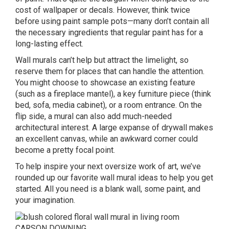
cost of wallpaper or decals. However, think twice
before using paint sample pots—many don’t contain all
the necessary ingredients that regular paint has for a
long-lasting effect.
Wall murals can’t help but attract the limelight, so
reserve them for places that can handle the attention.
You might choose to showcase an existing feature
(such as a fireplace mantel), a key furniture piece (think
bed, sofa, media cabinet), or a room entrance. On the
flip side, a mural can also add much-needed
architectural interest. A large expanse of drywall makes
an excellent canvas, while an awkward corner could
become a pretty focal point.
To help inspire your next oversize work of art, we’ve
rounded up our favorite wall mural ideas to help you get
started. All you need is a blank wall, some paint, and
your imagination.
CARSON DOWNING