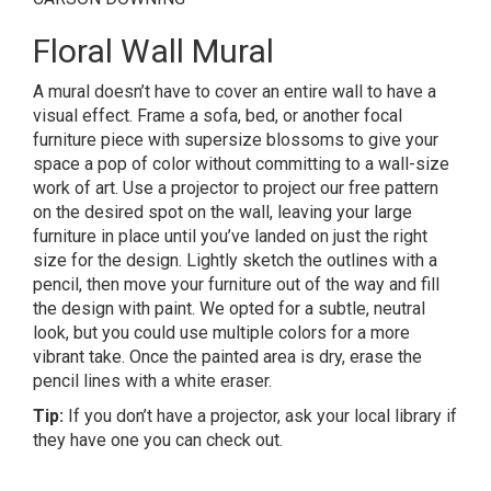
Floral Wall Mural
A mural doesn’t have to cover an entire wall to have a
visual effect. Frame a sofa, bed, or another focal
furniture piece with supersize blossoms to give your
space a pop of color without committing to a wall-size
work of art. Use a projector to project our free pattern
on the desired spot on the wall, leaving your large
furniture in place until you’ve landed on just the right
size for the design. Lightly sketch the outlines with a
pencil, then move your furniture out of the way and fill
the design with paint. We opted for a subtle, neutral
look, but you could use multiple colors for a more
vibrant take. Once the painted area is dry, erase the
pencil lines with a white eraser.
Tip:
If you don’t have a projector, ask your local library if
they have one you can check out.