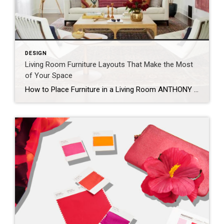
DESIGN
Living Room Furniture Layouts That Make the Most
of Your Space
How to Place Furniture in a Living Room ANTHONY MASTERSON When arranging your living room furniture, start with the largest piece first. This is usually the sofa, or in some cases, an armchair. Orient the piece toward the room’s most prominent feature, which could be a TV, fireplace, gallery wall, or window. If possible, avoid placing […]