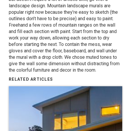
landscape design. Mountain landscape murals are
popular right now because they’re easy to sketch (the
outlines don’t have to be precise) and easy to paint.
Freehand a few rows of mountain ranges on the wall
and fill each section with paint. Start from the top and
work your way down, allowing each section to dry
before starting the next. To contain the mess, wear
gloves and cover the floor, baseboard, and wall under
the mural with a drop cloth. We chose muted tones to
give the wall some dimension without distracting from
the colorful furniture and decor in the room.
RELATED ARTICLES