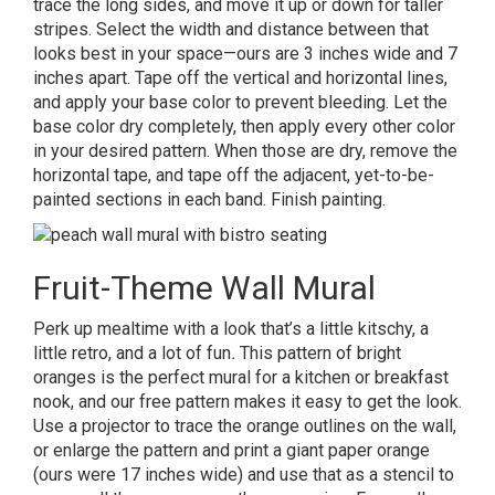
trace the long sides, and move it up or down for taller
stripes. Select the width and distance between that
looks best in your space—ours are 3 inches wide and 7
inches apart. Tape off the vertical and horizontal lines,
and apply your base color to prevent bleeding. Let the
base color dry completely, then apply every other color
in your desired pattern. When those are dry, remove the
horizontal tape, and tape off the adjacent, yet-to-be-
painted sections in each band. Finish painting.
Fruit-Theme Wall Mural
Perk up mealtime with a look that’s a little kitschy, a
little retro, and a lot of fun
.
This pattern of bright
oranges is the perfect mural for a kitchen or breakfast
nook, and our free pattern makes it easy to get the look.
Use a projector to trace the orange outlines on the wall,
or enlarge the pattern and print a giant paper orange
(ours were 17 inches wide) and use that as a stencil to