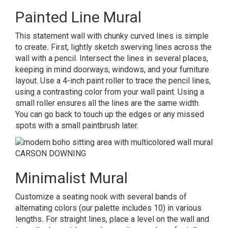
Painted Line Mural
This statement wall with chunky curved lines is simple
to create
.
First, lightly sketch swerving lines across the
wall with a pencil. Intersect the lines in several places,
keeping in mind doorways, windows, and your furniture
layout. Use a 4-inch paint roller to trace the pencil lines,
using a contrasting color from your wall paint. Using a
small roller ensures all the lines are the same width.
You can go back to touch up the edges or any missed
spots with a small paintbrush later.
CARSON DOWNING
Minimalist Mural
Customize a seating nook with several bands of
alternating colors (our palette includes 10) in various
lengths
.
For straight lines, place a level on the wall and