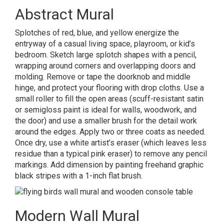
Abstract Mural
Splotches of red, blue, and yellow energize the
entryway of a casual living space, playroom, or kid’s
bedroom.
Sketch large splotch shapes with a pencil,
wrapping around corners and overlapping doors and
molding. Remove or tape the doorknob and middle
hinge, and protect your flooring with drop cloths. Use a
small roller to fill the open areas (scuff-resistant satin
or semigloss paint is ideal for walls, woodwork, and
the door) and use a smaller brush for the detail work
around the edges. Apply two or three coats as needed.
Once dry, use a white artist’s eraser (which leaves less
residue than a typical pink eraser) to remove any pencil
markings. Add dimension by painting freehand graphic
black stripes with a 1-inch flat brush.
Modern Wall Mural