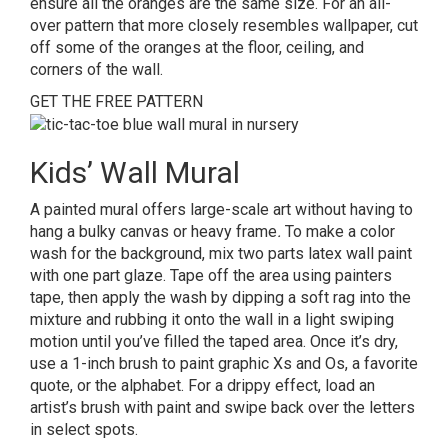
ensure all the oranges are the same size. For an all-
over pattern that more closely resembles wallpaper, cut
off some of the oranges at the floor, ceiling, and
corners of the wall.
GET THE FREE PATTERN
Kids’ Wall Mural
A painted mural offers large-scale art without having to
hang a bulky canvas or heavy frame
.
To make a color
wash for the background, mix two parts latex wall paint
with one part glaze. Tape off the area using painters
tape, then apply the wash by dipping a soft rag into the
mixture and rubbing it onto the wall in a light swiping
motion until you’ve filled the taped area. Once it’s dry,
use a 1-inch brush to paint graphic Xs and Os, a favorite
quote, or the alphabet. For a drippy effect, load an
artist’s brush with paint and swipe back over the letters
in select spots.