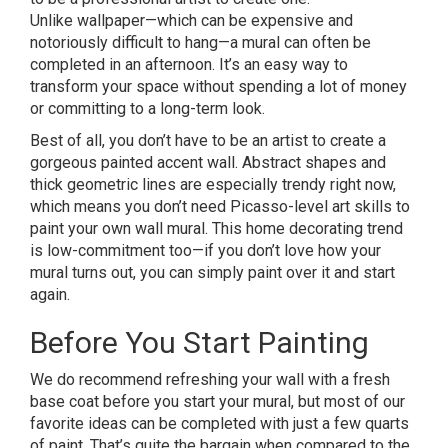
Unlike wallpaper—which can be expensive and
notoriously difficult to hang—a mural can often be
completed in an afternoon. It’s an easy way to
transform your space without spending a lot of money
or committing to a long-term look.
Best of all, you don’t have to be an artist to create a
gorgeous painted accent wall. Abstract shapes and
thick geometric lines are especially trendy right now,
which means you don’t need Picasso-level art skills to
paint your own wall mural. This home decorating trend
is low-commitment too—if you don’t love how your
mural turns out, you can simply paint over it and start
again.
Before You Start Painting
We do recommend refreshing your wall with a fresh
base coat before you start your mural, but most of our
favorite ideas can be completed with just a few quarts
of paint. That’s quite the bargain when compared to the