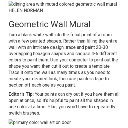
HELEN NORMAN
Geometric Wall Mural
Turn a blank white wall into the focal point of a room
with a few painted shapes. Rather than filling the entire
wall with an intricate design, trace and paint 20-30
overlapping hexagon shapes and choose 4-6 different
colors to paint them. Use your computer to print out the
shape you want, then cut it out to create a template.
Trace it onto the wall as many times as you need to
create your desired look, then use painters tape to
section off each one as you paint.
Editor’s Tip:
Your paints can dry out if you have them all
open at once, so it’s helpful to paint all the shapes in
one color at a time. Plus, you won’t have to repeatedly
switch brushes.