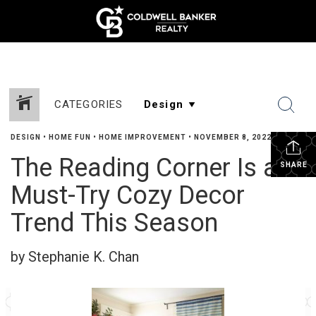
CATEGORIES
DESIGN
•
HOME FUN
•
HOME IMPROVEMENT
•
NOVEMBER 8, 2022
The Reading Corner Is a
SHARE
Must-Try Cozy Decor
Trend This Season
by Stephanie K. Chan