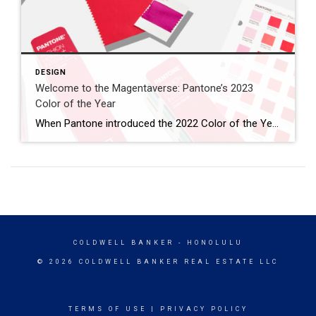
DESIGN
Welcome to the Magentaverse: Pantone’s 2023
Color of the Year
When Pantone introduced the 2022 Color of the Year, they noted how the periwinkle Veri Peri “blended the faithfulness and constancy of blue with the energy and excitement of red.” In what seems like a worthy evolution, Pantone has stripped out the blue, embracing the vibrancy of red this year. Introducing the 2023 Color of the […]
COLDWELL BANKER
- HONOLULU
© 2026 COLDWELL BANKER REAL ESTATE LLC
TERMS OF USE
|
PRIVACY POLICY