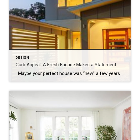
DESIGN
Curb Appeal: A Fresh Facade Makes a Statement
Maybe your perfect house was “new” a few years ago and it’s time for a refresh, or perhaps you’re just ready to mix things up a bit. Whatever your motivation for a mini home makeover, it’s always smart to begin by focusing on the facade. Go beyond a fancy mailbox or a seasonal wreath […]