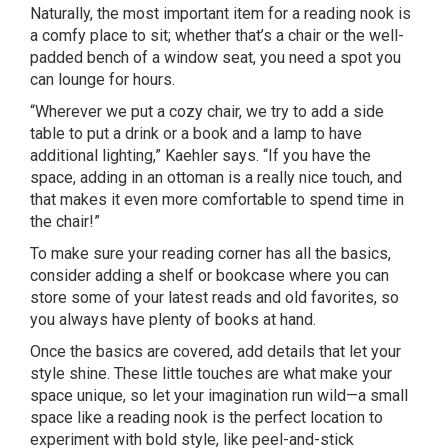
Naturally, the most important item for a reading nook is
a comfy place to sit; whether that’s a chair or the well-
padded bench of a window seat, you need a spot you
can lounge for hours.
“Wherever we put a cozy chair, we try to add a side
table to put a drink or a book and a lamp to have
additional lighting,” Kaehler says. “If you have the
space, adding in an ottoman is a really nice touch, and
that makes it even more comfortable to spend time in
the chair!”
To make sure your reading corner has all the basics,
consider adding a shelf or bookcase where you can
store some of your latest reads and old favorites, so
you always have plenty of books at hand.
Once the basics are covered, add details that let your
style shine. These little touches are what make your
space unique, so let your imagination run wild—a small
space like a reading nook is the perfect location to
experiment with bold style, like peel-and-stick