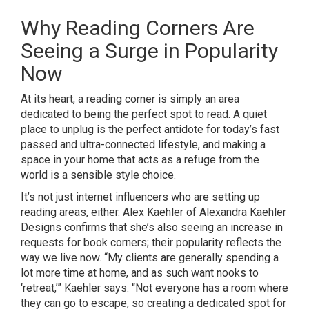
Why Reading Corners Are
Seeing a Surge in Popularity
Now
At its heart, a reading corner is simply an area
dedicated to being the perfect spot to read. A quiet
place to unplug is the perfect antidote for today’s fast
passed and ultra-connected lifestyle, and making a
space in your home that acts as a refuge from the
world is a sensible style choice.
It’s not just internet influencers who are setting up
reading areas, either. Alex Kaehler of
Alexandra Kaehler
Designs
confirms that she’s also seeing an increase in
requests for book corners; their popularity reflects the
way we live now. “My clients are generally spending a
lot more time at home, and as such want nooks to
‘retreat,’” Kaehler says. “Not everyone has a room where
they can go to escape, so creating a dedicated spot for