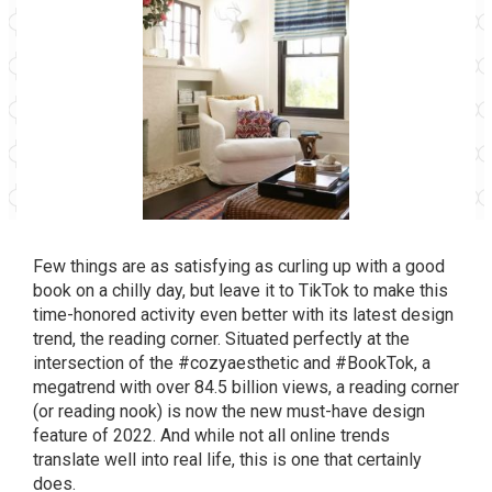
Few things are as satisfying as curling up with a good
book on a chilly day, but leave it to TikTok to make this
time-honored activity even better with its latest design
trend, the reading corner. Situated perfectly at the
intersection of the #cozyaesthetic and
#BookTok
, a
megatrend with over 84.5 billion views, a reading corner
(or reading nook) is now the new must-have design
feature of 2022. And while not all online trends
translate well into real life, this is one that certainly
does.