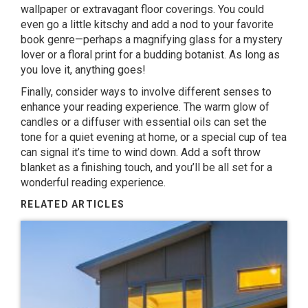
wallpaper or extravagant floor coverings. You could
even go a little kitschy and add a nod to your favorite
book genre—perhaps a magnifying glass for a mystery
lover or a floral print for a budding botanist. As long as
you love it, anything goes!
Finally, consider ways to involve different senses to
enhance your reading experience. The warm glow of
candles or a diffuser with essential oils can set the
tone for a quiet evening at home, or a special cup of tea
can signal it’s time to wind down. Add a soft throw
blanket as a finishing touch, and you’ll be all set for a
wonderful reading experience.
RELATED ARTICLES