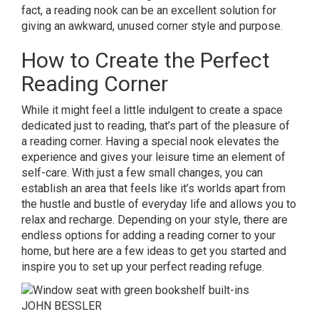
fact, a reading nook can be an excellent solution for
giving an awkward, unused corner style and purpose.
How to Create the Perfect
Reading Corner
While it might feel a little indulgent to create a space
dedicated just to reading, that’s part of the pleasure of
a reading corner. Having a special nook elevates the
experience and gives your leisure time an element of
self-care. With just a few small changes, you can
establish an area that feels like it’s worlds apart from
the hustle and bustle of everyday life and allows you to
relax and recharge. Depending on your style, there are
endless options for adding a reading corner to your
home, but here are a few ideas to get you started and
inspire you to set up your perfect reading refuge.
JOHN BESSLER