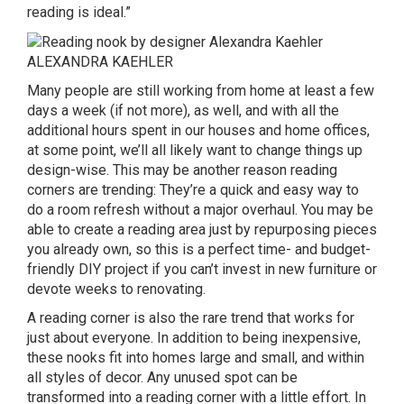
reading is ideal.”
ALEXANDRA KAEHLER
Many people are still working from home at least a few
days a week (if not more), as well, and with all the
additional hours spent in our houses and home offices,
at some point, we’ll all likely want to change things up
design-wise. This may be another reason reading
corners are trending: They’re a quick and easy way to
do a room refresh without a major overhaul. You may be
able to create a reading area just by repurposing pieces
you already own, so this is a perfect time- and budget-
friendly DIY project if you can’t invest in new furniture or
devote weeks to renovating.
A reading corner is also the rare trend that works for
just about everyone. In addition to being inexpensive,
these nooks fit into homes large and small, and within
all styles of decor. Any unused spot can be
transformed into a reading corner with a little effort. In