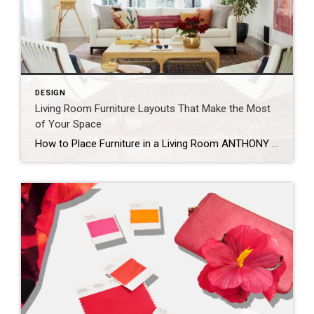
DESIGN
Living Room Furniture Layouts That Make the Most
of Your Space
How to Place Furniture in a Living Room ANTHONY MASTERSON When arranging your living room furniture, start with the largest piece first. This is usually the sofa, or in some cases, an armchair. Orient the piece toward the room’s most prominent feature, which could be a TV, fireplace, gallery wall, or window. If possible, avoid placing […]